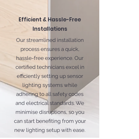
Efficient & Hassle-Free
Installations
Our streamlined installation
process ensures a quick,
hassle-free experience. Our
certified technicians excel in
efficiently setting up sensor
lighting systems while
adhering to all safety codes
and electrical standards. We
minimise disruptions, so you
can start benefiting from your
new lighting setup with ease.