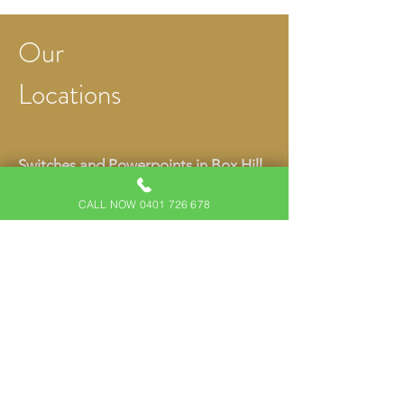
Our
Locations
Switches and Powerpoints in Box Hill
Switches and Powerpoints in Kellyville
CALL NOW 0401 726 678
Switches and Powerpoints in North
Kellyville
Switches and Powerpoints in
Beaumont Hills
Switches and Powerpoints in Rouse
Hill
Switches and Powerpoints in