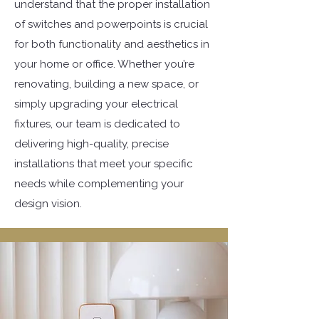
understand that the proper installation
of switches and powerpoints is crucial
for both functionality and aesthetics in
your home or office. Whether you’re
renovating, building a new space, or
simply upgrading your electrical
fixtures, our team is dedicated to
delivering high-quality, precise
installations that meet your specific
needs while complementing your
design vision.