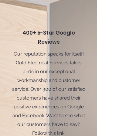
400+ 5-Star Google
Reviews
Our reputation speaks for itself!
Gold Electrical Services takes
pride in our exceptional
workmanship and customer
service. Over 300 of our satisfied
customers have shared their
positive experiences on Google
and Facebook. Want to see what
our customers have to say?
Follow this link!