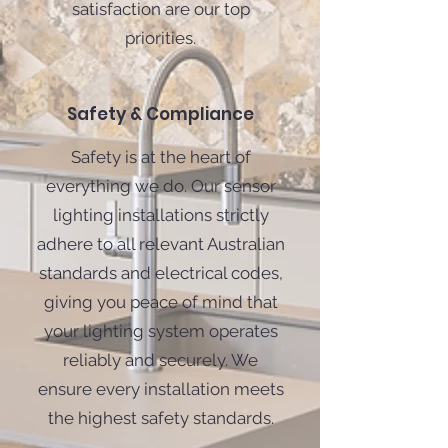
satisfaction are our top
priorities.
Safety & Compliance
Safety is at the heart of
everything we do. Our sensor
lighting installations strictly
adhere to all relevant Australian
standards and electrical codes,
giving you peace of mind that
your lighting system operates
reliably and securely. We
ensure every installation meets
the highest safety standards.