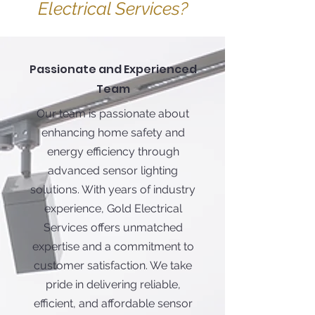
Electrical Services?
Passionate and Experienced
Team
Our team is passionate about
enhancing home safety and
energy efficiency through
advanced sensor lighting
solutions. With years of industry
experience, Gold Electrical
Services offers unmatched
expertise and a commitment to
customer satisfaction. We take
pride in delivering reliable,
efficient, and affordable sensor