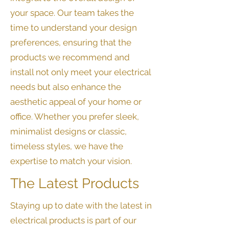
your space. Our team takes the
time to understand your design
preferences, ensuring that the
products we recommend and
install not only meet your electrical
needs but also enhance the
aesthetic appeal of your home or
office. Whether you prefer sleek,
minimalist designs or classic,
timeless styles, we have the
expertise to match your vision.
The Latest Products
Staying up to date with the latest in
electrical products is part of our