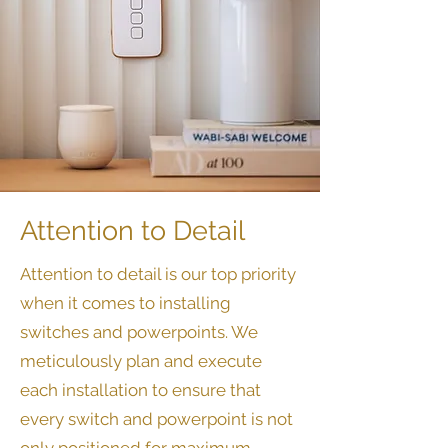
Attention to Detail
​Attention to detail is our top priority
when it comes to installing
switches and powerpoints. We
meticulously plan and execute
each installation to ensure that
every switch and powerpoint is not