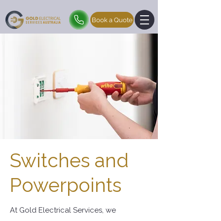
Book a Quote
Switches and
Powerpoints
At Gold Electrical Services, we