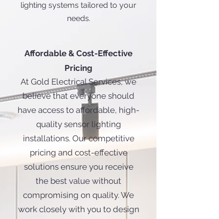
lighting systems tailored to your
needs.
Affordable & Cost-Effective
Pricing
At Gold Electrical Services, we
believe that everyone should
have access to affordable, high-
quality sensor lighting
installations. Our competitive
pricing and cost-effective
solutions ensure you receive
the best value without
compromising on quality. We
work closely with you to design