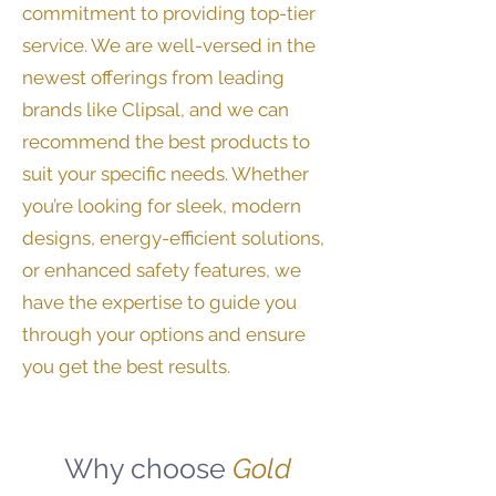
commitment to providing top-tier
service. We are well-versed in the
newest offerings from leading
brands like Clipsal, and we can
recommend the best products to
suit your specific needs. Whether
you’re looking for sleek, modern
designs, energy-efficient solutions,
or enhanced safety features, we
have the expertise to guide you
through your options and ensure
you get the best results.
Why choose
Gold