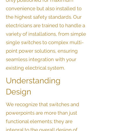
only positioned for maximum
convenience but also installed to
the highest safety standards. Our
electricians are trained to handle a
variety of installations, from simple
single switches to complex multi-
point power solutions, ensuring
seamless integration with your
existing electrical system.
Understanding
Design
We recognize that switches and
powerpoints are more than just
functional elements; they are
integral to the overall design of