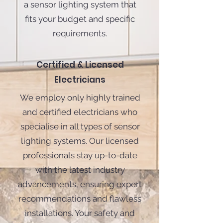
a sensor lighting system that
fits your budget and specific
requirements.
Certified & Licensed
Electricians
We employ only highly trained
and certified electricians who
specialise in all types of sensor
lighting systems. Our licensed
professionals stay up-to-date
with the latest industry
advancements, ensuring expert
recommendations and flawless
installations. Your safety and