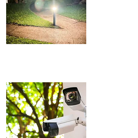
BOLLARDS AND
OUTDOOR LIGHTING
IN BEAUMONT HILLS