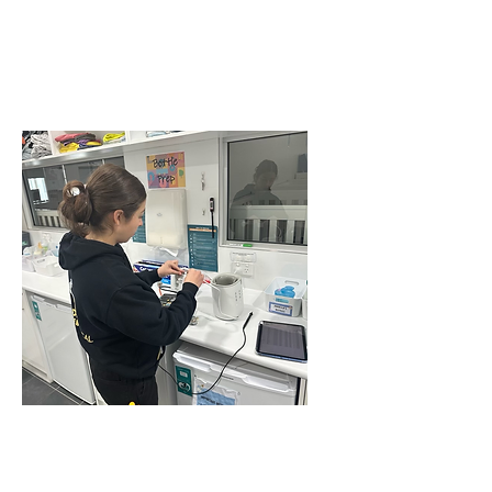
CEILING FAN
INSTALLATIONS IN
BEAUMONT HILLS
COMMERCIAL TEST
AND TAG SERVICE IN