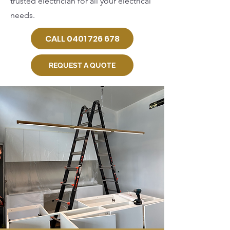
trusted electrician for all your electrical
needs.
CALL 0401 726 678
REQUEST A QUOTE