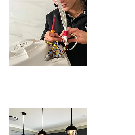
GENERAL
MAINTENANCE
SERVICE IN
BEAUMONT HILLS