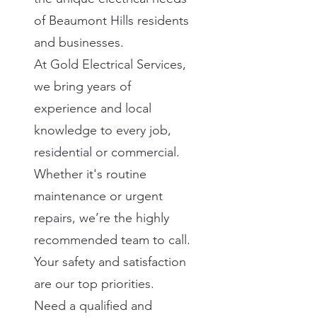
of Beaumont Hills residents
and businesses.
At Gold Electrical Services,
we bring years of
experience and local
knowledge to every job,
residential or commercial.
Whether it's routine
maintenance or urgent
repairs, we’re the highly
recommended team to call.
Your safety and satisfaction
are our top priorities.
Need a qualified and