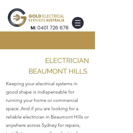
M:
0401 726 678
ELECTRICIAN
BEAUMONT HILLS
Keeping your electrical systems in
good shape is indispensable for
running your home or commercial
space. And if you are looking for a
reliable electrician in Beaumont Hills or
anywhere across Sydney for repairs,