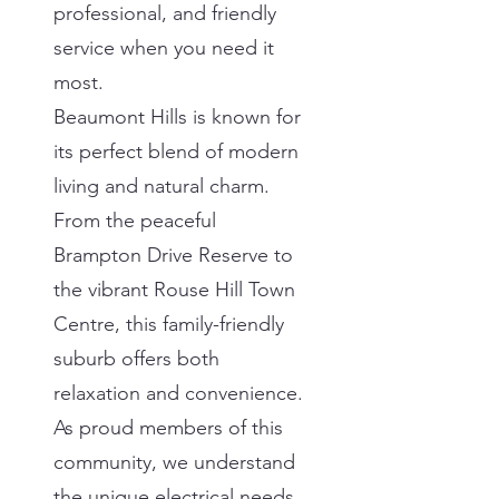
professional, and friendly
service when you need it
most.
Beaumont Hills is known for
its perfect blend of modern
living and natural charm.
From the peaceful
Brampton Drive Reserve to
the vibrant Rouse Hill Town
Centre, this family-friendly
suburb offers both
relaxation and convenience.
As proud members of this
community, we understand
the unique electrical needs