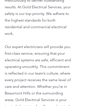
meticulously to deliver outstanding
results. At Gold Electrical Services, your
safety is our top priority. We adhere to
the highest standards for both
residential and commercial electrical
work.
Our expert electricians will provide you
first-class service, ensuring that your
electrical systems are safe, efficient and
operating smoothly. This commitment
is reflected in our team’s culture, where
every project receives the same level of
care and attention. Whether you're in
Beaumont Hills or the surrounding
areas, Gold Electrical Services is your