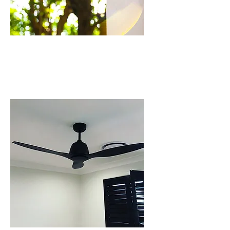
CCTV CAMERA
INSTALLATION IN
BEAUMONT HILLS