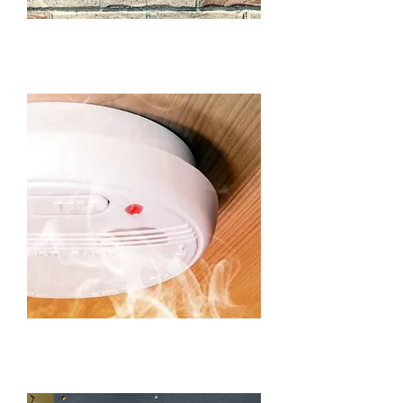
SENSOR LIGHTING IN
BEAUMONT HILLS​
SMOKE ALARMS IN
BEAUMONT HILLS