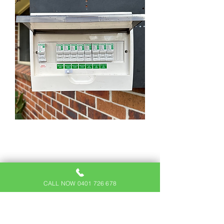
SWITCHBOARD
UPGRADES IN
BEAUMONT HILLS
CALL NOW 0401 726 678