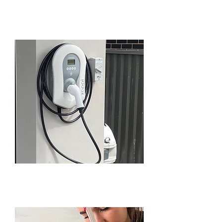
BEAUMONT HILLS
EV SERVICES IN
BEAUMONT HILLS