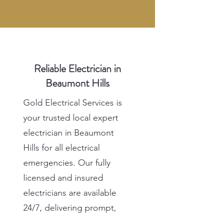
Reliable Electrician in
Beaumont Hills
Gold Electrical Services is
your trusted local expert
electrician in Beaumont
Hills for all electrical
emergencies. Our fully
licensed and insured
electricians are available
24/7, delivering prompt,