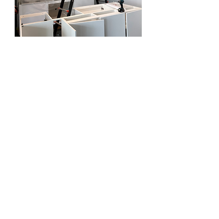
RENOVATIONS AND
EXTENSIONS IN
BEAUMONT HILLS