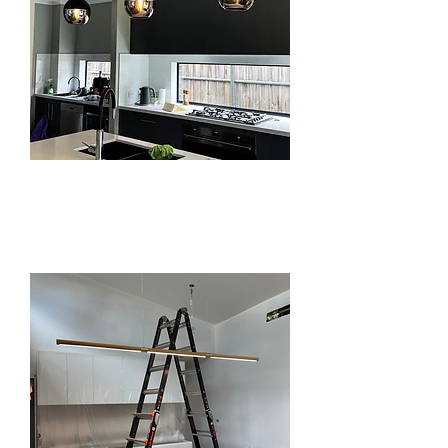
LIGHTING
INSTALLATION IN
BEAUMONT HILLS