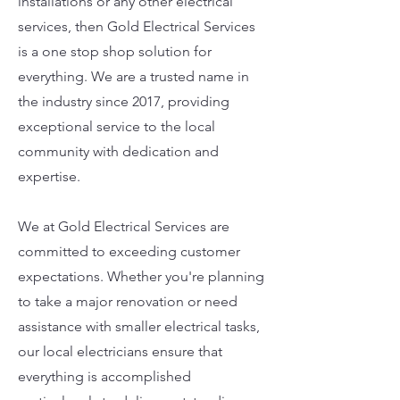
installations or any other electrical
services, then Gold Electrical Services
is a one stop shop solution for
everything. We are a trusted name in
the industry since 2017, providing
exceptional service to the local
community with dedication and
expertise.
We at Gold Electrical Services are
committed to exceeding customer
expectations. Whether you're planning
to take a major renovation or need
assistance with smaller electrical tasks,
our local electricians ensure that
everything is accomplished