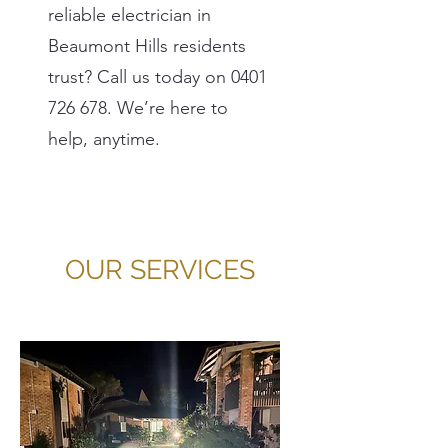
reliable electrician in
Beaumont Hills residents
trust? Call us today on
0401
726 678
. We’re here to
help, anytime.
OUR SERVICES