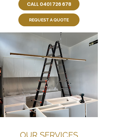
CALL 0401 726 678
REQUEST A QUOTE
OUR SERVICES