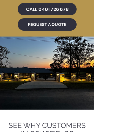
CALL 0401 726 678
REQUEST A QUOTE
SEE WHY CUSTOMERS