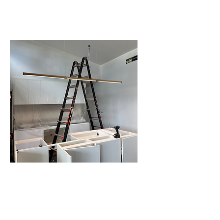
INSTALLATION IN
SCHOFIELDS
RENOVATIONS AND
EXTENSIONS IN
SCHOFIELDS