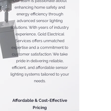
Our team is passionate about
enhancing home safety and
energy efficiency through
advanced sensor lighting
solutions. With years of industry
experience, Gold Electrical
Services offers unmatched
expertise and a commitment to
customer satisfaction. We take
pride in delivering reliable,
efficient, and affordable sensor
lighting systems tailored to your
needs.
Affordable & Cost-Effective
Pricing