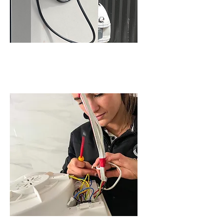
EV SERVICES IN
SCHOFIELDS