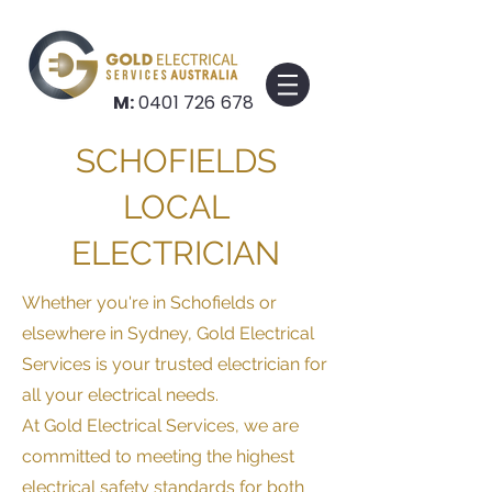
M:
0401 726 678
SCHOFIELDS
LOCAL
ELECTRICIAN
Whether you're i
n Schofields
or
elsewhere in Sydney, Gold Electrical
Services is your trusted electrician for
all your electrical needs.
At Gold Electrical Services, we are
committed to meeting the highest
electrical safety standards for both