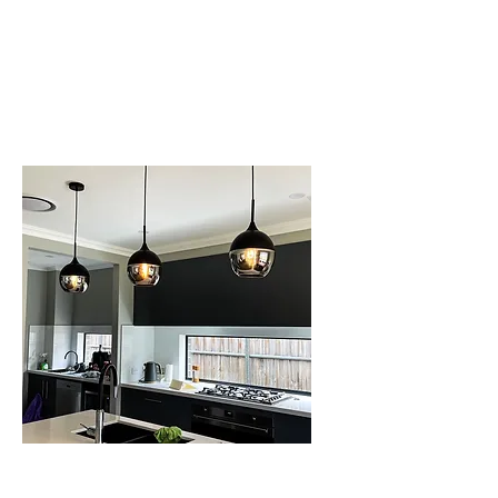
GENERAL
MAINTENANCE
SERVICE IN
SCHOFIELDS
LIGHTING