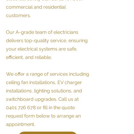
commercial and residential
customers.
Our A-grade team of electricians
delivers top-quality service, ensuring
your electrical systems are safe,
efficient, and reliable.
We offer a range of services including
ceiling fan installations, EV charger
installations, lighting solutions, and
switchboard upgrades. Call us at
0401 726 678
or fill in the quote
request form below to arrange an
appointment.