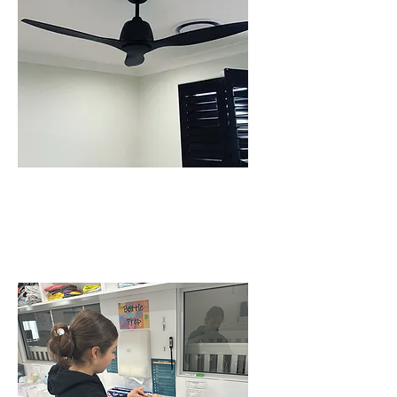
CEILING FAN
INSTALLATIONS IN
SCHOFIELDS