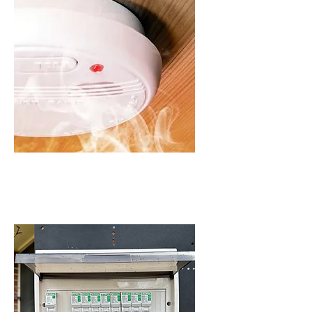
SMOKE ALARMS IN
SCHOFIELDS