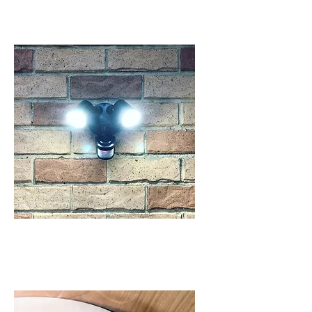
SENSOR LIGHTING
IN SCHOFIELDS