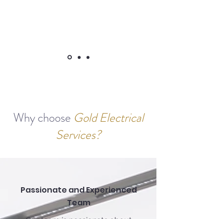
Why choose
Gold Electrical
Services?
Passionate and Experienced
Team