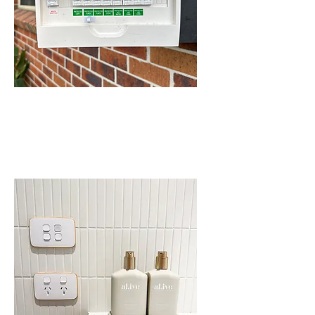
SWITCHBOARD
UPGRADES IN
SCHOFIELDS