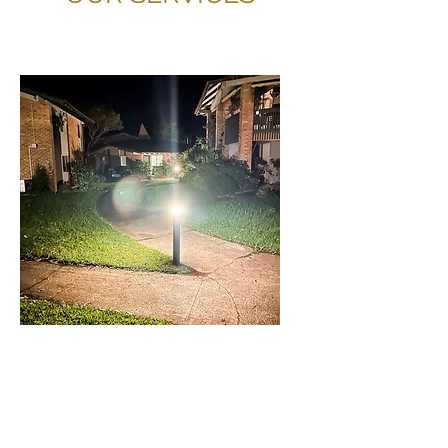
BOLLARDS AND
OUTDOOR LIGHTING
IN SCHOFIELDS