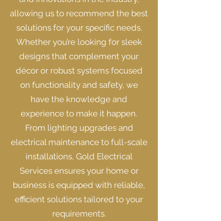
allowing us to recommend the best
solutions for your specific needs.
Whether you’re looking for sleek
designs that complement your
décor or robust systems focused
on functionality and safety, we
have the knowledge and
experience to make it happen.
From lighting upgrades and
electrical maintenance to full-scale
installations, Gold Electrical
Services ensures your home or
business is equipped with reliable,
efficient solutions tailored to your
requirements.