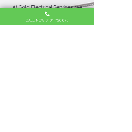
At Gold Electrical Services, we
believe that everyone should
CALL NOW 0401 726 678
have access to affordable, high-
quality sensor lighting
installations. Our competitive
pricing and cost-effective
solutions ensure you receive
the best value without
compromising on quality. We
work closely with you to design
a sensor lighting system that
fits your budget and specific
requirements.