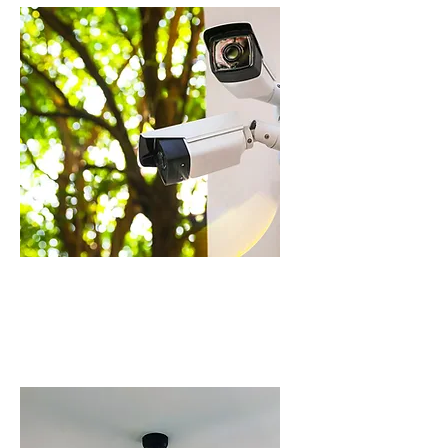
CCTV CAMERA
INSTALLATION IN
SCHOFIELDS