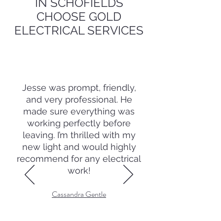
IN SCHOFIELDS
CHOOSE GOLD
ELECTRICAL SERVICES
Jesse was prompt, friendly,
and very professional. He
made sure everything was
working perfectly before
leaving. I’m thrilled with my
new light and would highly
recommend for any electrical
work!
Cassandra Gentle