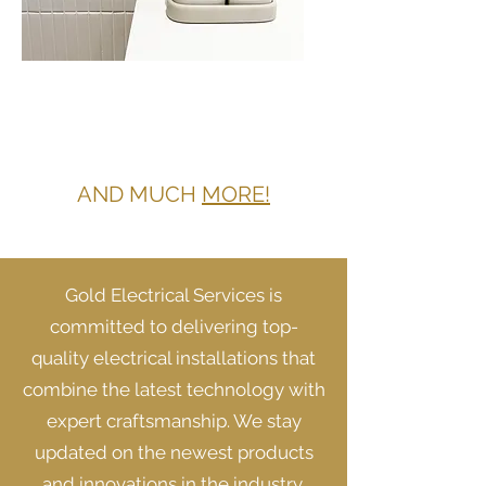
SWITCHES AND
POWERPOINTS IN
SCHOFIELDS
AND MUCH
MORE!
Gold Electrical Services is
committed to delivering top-
quality electrical installations that
combine the latest technology with
expert craftsmanship. We stay
updated on the newest products
and innovations in the industry,