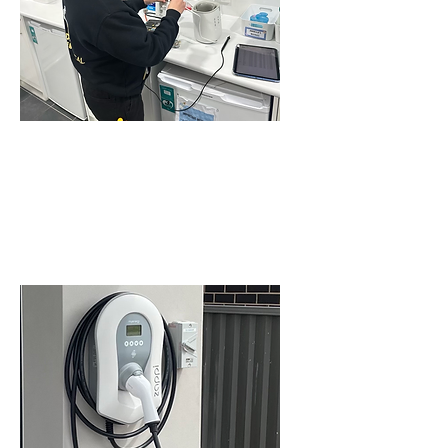
COMMERCIAL TEST
AND TAG SERVICE IN
SCHOFIELDS