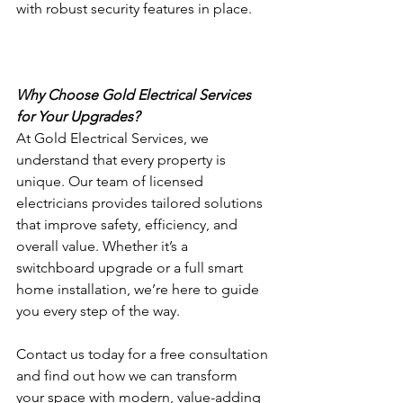
with robust security features in place.
Why Choose Gold Electrical Services 
for Your Upgrades?
At Gold Electrical Services, we 
understand that every property is 
unique. Our team of licensed 
electricians provides tailored solutions 
that improve safety, efficiency, and 
overall value. Whether it’s a 
switchboard upgrade or a full smart 
home installation, we’re here to guide 
you every step of the way.
Contact us today for a free consultation 
and find out how we can transform 
your space with modern, value-adding 