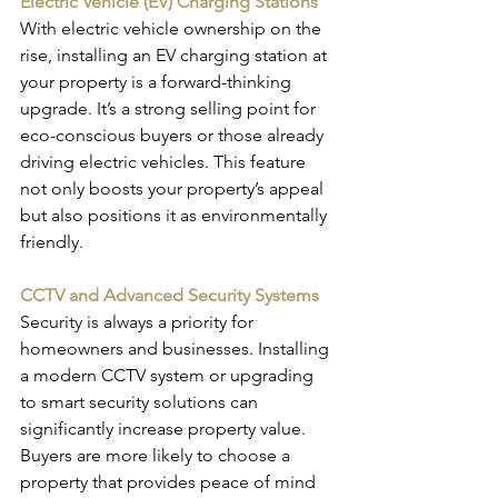
Electric Vehicle (EV) Charging Stations
With electric vehicle ownership on the 
rise, installing an EV charging station at 
your property is a forward-thinking 
upgrade. It’s a strong selling point for 
eco-conscious buyers or those already 
driving electric vehicles. This feature 
not only boosts your property’s appeal 
but also positions it as environmentally 
friendly.
CCTV and Advanced Security Systems
Security is always a priority for 
homeowners and businesses. Installing 
a modern CCTV system or upgrading 
to smart security solutions can 
significantly increase property value. 
Buyers are more likely to choose a 
property that provides peace of mind 