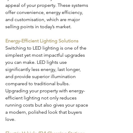
appeal of your property. These systems 
offer convenience, energy efficiency, 
and customisation, which are major 
selling points in today’s market.
Energy-Efficient Lighting Solutions
Switching to LED lighting is one of the 
simplest yet most impactful upgrades 
you can make. LED lights use 
significantly less energy, last longer, 
and provide superior illumination 
compared to traditional bulbs. 
Upgrading your property with energy-
efficient lighting not only reduces 
running costs but also gives your space 
a modern, polished look that buyers 
love.