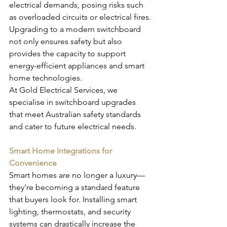
electrical demands, posing risks such 
as overloaded circuits or electrical fires. 
Upgrading to a modern switchboard 
not only ensures safety but also 
provides the capacity to support 
energy-efficient appliances and smart 
home technologies.
At Gold Electrical Services, we 
specialise in switchboard upgrades 
that meet Australian safety standards 
and cater to future electrical needs.
Smart Home Integrations for 
Convenience
Smart homes are no longer a luxury—
they're becoming a standard feature 
that buyers look for. Installing smart 
lighting, thermostats, and security 
systems can drastically increase the 