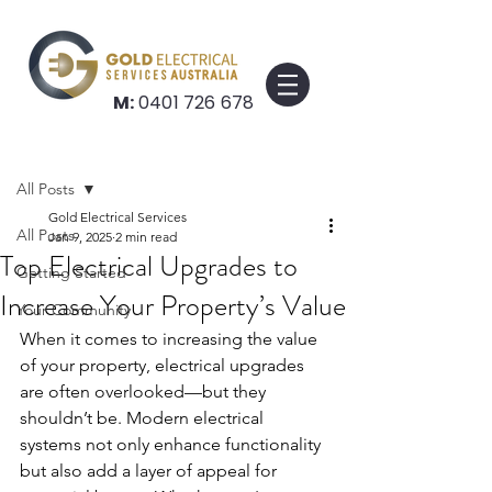
M:
0401 726 678
Post
All Posts
Gold Electrical Services
All Posts
Jan 9, 2025
2 min read
Top Electrical Upgrades to
Getting Started
Increase Your Property’s Value
Your Community
When it comes to increasing the value 
of your property, electrical upgrades 
are often overlooked—but they 
shouldn’t be. Modern electrical 
systems not only enhance functionality 
but also add a layer of appeal for 