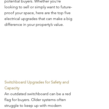
potential buyers. Whether you're 
looking to sell or simply want to future-
proof your space, here are the top five 
electrical upgrades that can make a big 
difference in your property’s value.
Switchboard Upgrades for Safety and 
Capacity
An outdated switchboard can be a red 
flag for buyers. Older systems often 
struggle to keep up with modern 