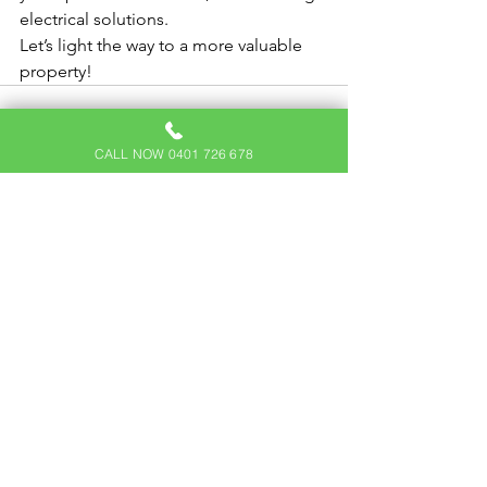
electrical solutions.
Let’s light the way to a more valuable 
property!
CALL NOW 0401 726 678
See All
Recent Posts