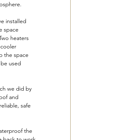
mosphere.
e installed 
e space 
 Two heaters 
 cooler 
p the space 
 be used 
ich we did by 
oof and 
eliable, safe 
aterproof the 
 back to work, 