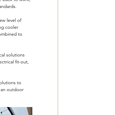
tandards.
ew level of 
ng cooler 
combined to 
al solutions 
trical fit-out, 
olutions to 
e an outdoor 
!