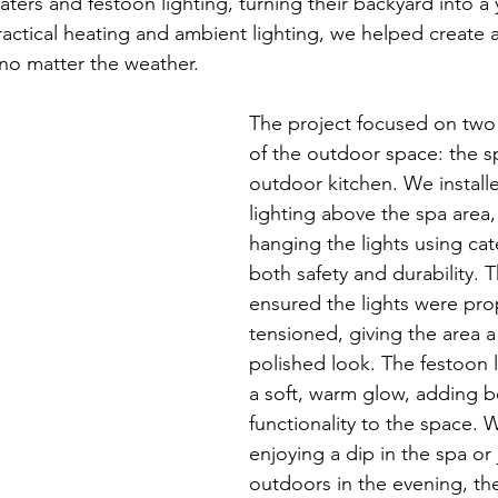
aters and festoon lighting, turning their backyard into a
ctical heating and ambient lighting, we helped create an
no matter the weather.
The project focused on two 
of the outdoor space: the s
outdoor kitchen. We install
lighting above the spa area,
hanging the lights using cat
both safety and durability. 
ensured the lights were pro
tensioned, giving the area a
polished look. The festoon 
a soft, warm glow, adding 
functionality to the space. 
enjoying a dip in the spa or 
outdoors in the evening, the