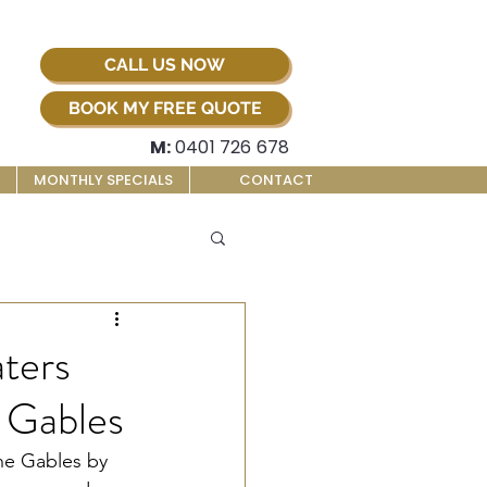
CALL US NOW
BOOK MY FREE QUOTE
M:
0401 726 678
MONTHLY SPECIALS
CONTACT
ters
e Gables
he Gables by 