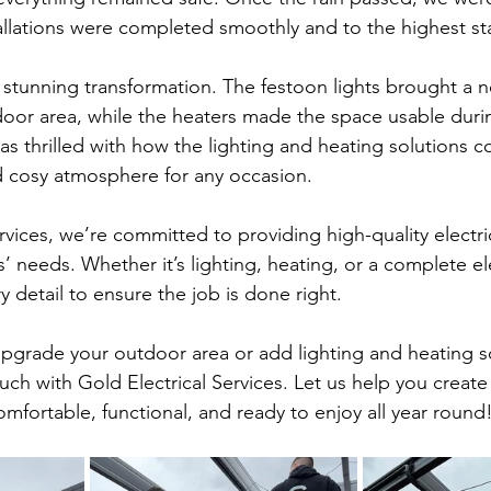
stallations were completed smoothly and to the highest s
 stunning transformation. The festoon lights brought a n
oor area, while the heaters made the space usable duri
as thrilled with how the lighting and heating solutions 
nd cosy atmosphere for any occasion.
rvices, we’re committed to providing high-quality electric
s’ needs. Whether it’s lighting, heating, or a complete elec
y detail to ensure the job is done right.
 upgrade your outdoor area or add lighting and heating s
uch with Gold Electrical Services. Let us help you creat
mfortable, functional, and ready to enjoy all year round