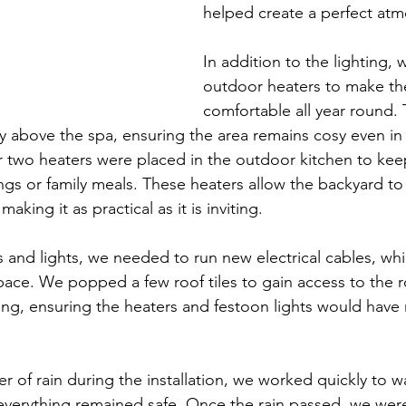
helped create a perfect at
In addition to the lighting, w
outdoor heaters to make th
comfortable all year round.
ly above the spa, ensuring the area remains cosy even in
 two heaters were placed in the outdoor kitchen to kee
gs or family meals. These heaters allow the backyard to
aking it as practical as it is inviting.
 and lights, we needed to run new electrical cables, wh
pace. We popped a few roof tiles to gain access to the r
ing, ensuring the heaters and festoon lights would have r
r of rain during the installation, we worked quickly to w
verything remained safe. Once the rain passed, we were