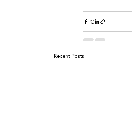
Recent Posts