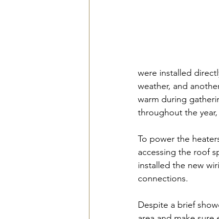
were installed direct
weather, and another
warm during gatherin
throughout the year, m
To power the heaters
accessing the roof s
installed the new wir
connections. 
Despite a brief showe
area and make sure e