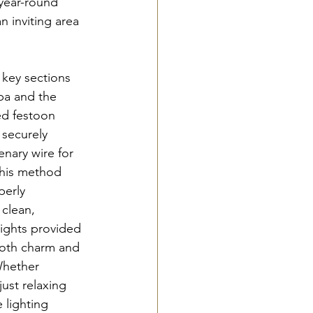
 year-round 
 inviting area 
key sections 
pa and the 
ed festoon 
 securely 
enary wire for 
This method 
perly 
 clean, 
lights provided 
both charm and 
Whether 
just relaxing 
 lighting 