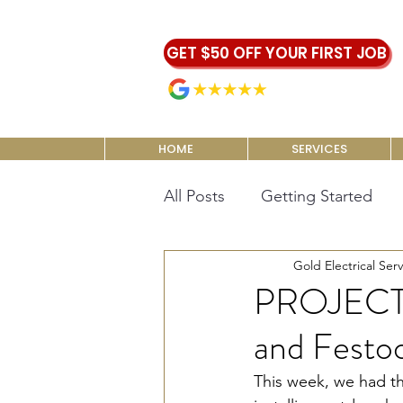
GET $50 OFF YOUR FIRST JOB
5.0 | 465 reviews
HOME
SERVICES
All Posts
Getting Started
Gold Electrical Serv
PROJECT 
and Festoo
This week, we had th