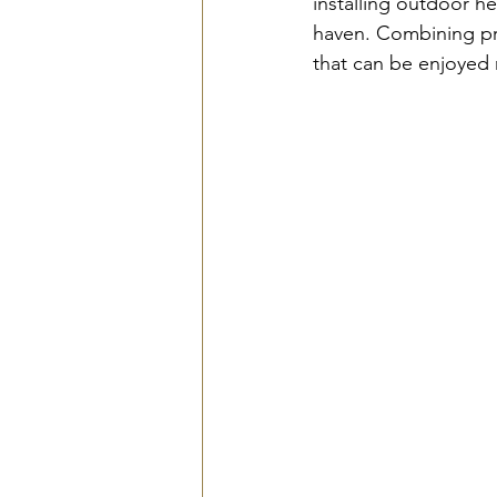
installing outdoor he
haven. Combining pra
that can be enjoyed 