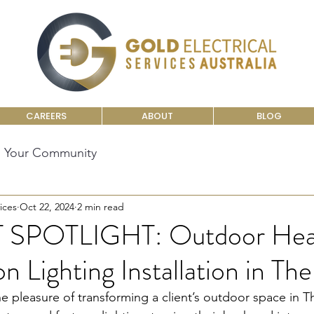
CAREERS
ABOUT
BLOG
Your Community
ices
Oct 22, 2024
2 min read
SPOTLIGHT: Outdoor Hea
n Lighting Installation in Th
e pleasure of transforming a client’s outdoor space in T