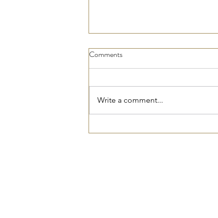
Comments
Write a comment...
Top Electrical Safety Tips Every
Homeowner Should Know