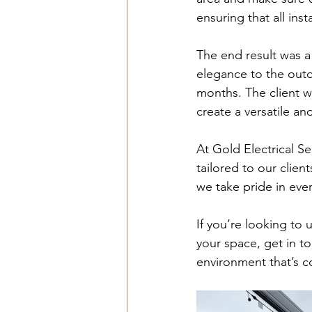
ensuring that all in
The end result was a
elegance to the outd
months. The client w
create a versatile a
At Gold Electrical Se
tailored to our client
we take pride in ever
If you’re looking to
your space, get in to
environment that’s co