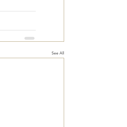
See All